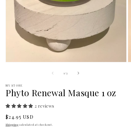
Open
O
media
m
1
2
of
1
/
3
in
in
modal
m
MY STORE
Phyto Renewal Masque 1 oz
2 reviews
Regular
$24.95 USD
price
Shipping
calculated at checkout.