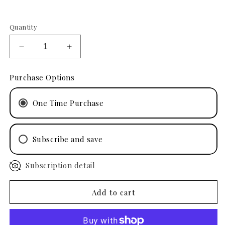
Quantity
Decrease
Increase
quantity
quantity
for
for
Purchase Options
Phyto
Phyto
Renewal
Renewal
One Time Purchase
Masque
Masque
1
1
oz
oz
Subscribe and save
Subscription detail
4 Months
3 Months
2 Months
Add to cart