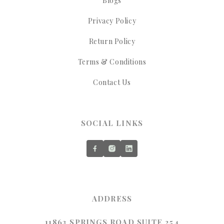
Blogs
Privacy Policy
Return Policy
Terms & Conditions
Contact Us
SOCIAL LINKS
ADDRESS
11863 SPRINGS ROAD SUITE 254