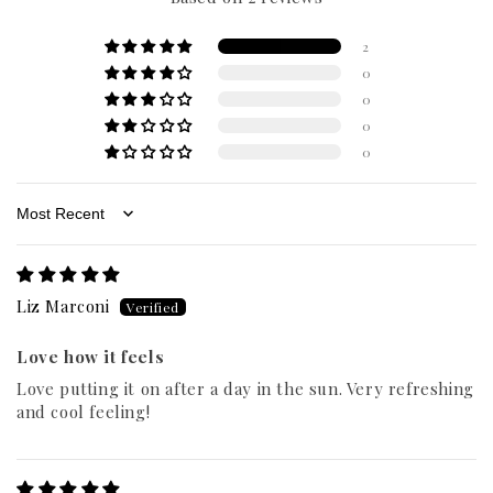
2
0
0
0
0
Sort by
Liz Marconi
Love how it feels
Love putting it on after a day in the sun. Very refreshing
and cool feeling!