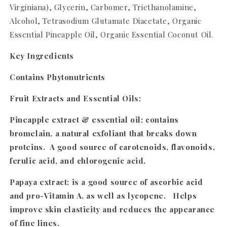
Virginiana), Glycerin, Carbomer, Triethanolamine,
Alcohol, Tetrasodium Glutamate Diacetate, Organic
Essential Pineapple Oil, Organic Essential Coconut Oil.
Key Ingredients
Contains Phytonutrients
Fruit Extracts and Essential Oils:
Pineapple extract & essential oil
: contains
bromelain, a natural exfoliant that breaks down
proteins. A good source of carotenoids, flavonoids,
ferulic acid, and chlorogenic acid.
Papaya extract
: is a good source of ascorbic acid
and pro-Vitamin A, as well as lycopene. Helps
improve skin elasticity and reduces the appearance
of fine lines.