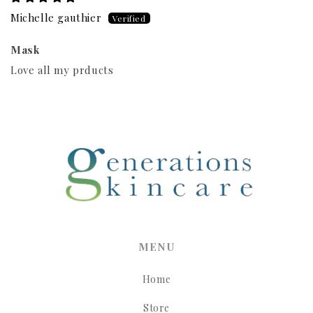
Michelle gauthier
Mask
Love all my prducts
MENU
Home
Store