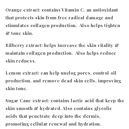
Orange extract
: contains Vitamin C, an antioxidant
that protects skin from free radical damage and
stimulates collagen production. Also helps tighten
& tone skin.
Bilberry extract
: helps increase the skin vitality &
maintain collagen production. Also helps reduce
skin redness.
Lemon extract:
can help unclog pores, control oil
production, and remove dead skin cells, improving
skin tone.
Sugar Cane extract
: contains lactic acid that keep the
skin smooth & hydrated. Also contains glycolic
acids that penetrate deep into the dermis,
promoting cellular renewal and hydration.