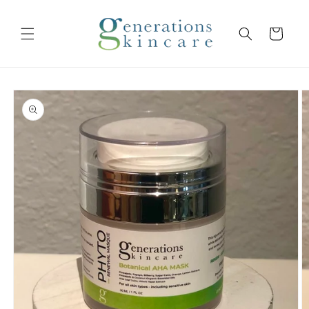
Skip to
content
Cart
Skip to
product
information