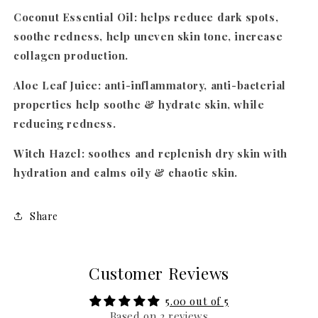
Coconut Essential Oil
: helps reduce dark spots,
soothe redness, help uneven skin tone, increase
collagen production.
Aloe Leaf Juice
: anti-inflammatory, anti-bacterial
properties help soothe & hydrate skin, while
reducing redness.
Witch Hazel
: soothes and replenish dry skin with
hydration and calms oily & chaotic skin.
Share
Customer Reviews
5.00 out of 5
Based on 2 reviews