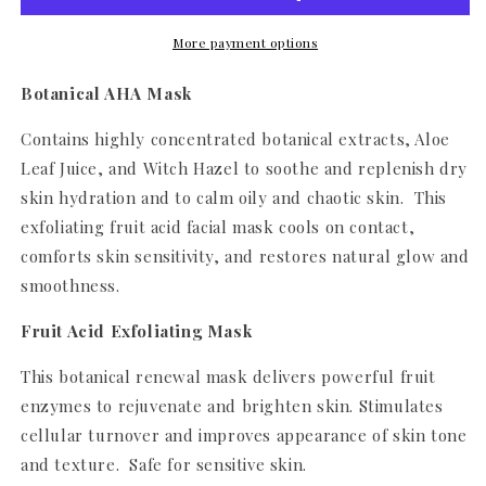
More payment options
Botanical AHA Mask
Contains highly concentrated botanical extracts, Aloe
Leaf Juice, and Witch Hazel to soothe and replenish dry
skin hydration and to calm oily and chaotic skin. This
exfoliating fruit acid facial mask cools on contact,
comforts skin sensitivity, and restores natural glow and
smoothness.
Fruit Acid Exfoliating Mask
This botanical renewal mask delivers powerful fruit
enzymes to rejuvenate and brighten skin. Stimulates
cellular turnover and improves appearance of skin tone
and texture. Safe for sensitive skin.