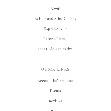
About
Before and After Gallery
Expert Advice
Refer a Friend
Inner Glow Initiative
QUICK LINKS
Account Information
Events
Reviews