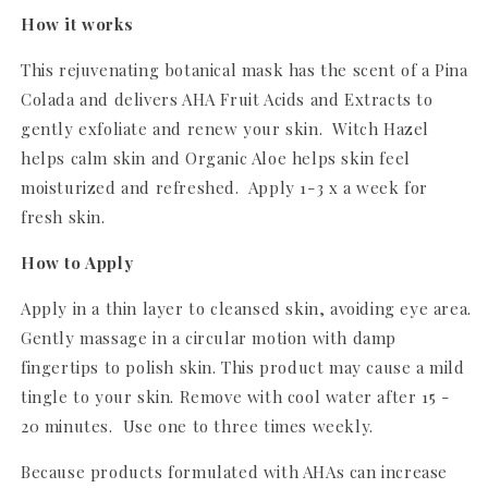
How it works
This rejuvenating botanical mask has the scent of a Pina
Colada and delivers AHA Fruit Acids and Extracts to
gently exfoliate and renew your skin. Witch Hazel
helps calm skin and Organic Aloe helps skin feel
moisturized and refreshed. Apply 1-3 x a week for
fresh skin.
How to Apply
Apply in a thin layer to cleansed skin, avoiding eye area.
Gently massage in a circular motion with damp
fingertips to polish skin. This product may cause a mild
tingle to your skin. Remove with cool water after 15 -
20 minutes. Use one to three times weekly.
Because products formulated with AHAs can increase