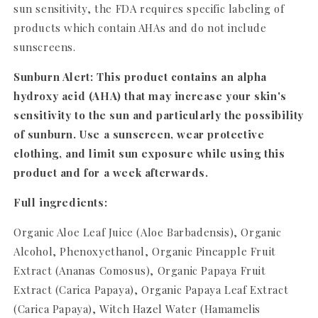
sun sensitivity, the FDA requires specific labeling of
products which contain AHAs and do not include
sunscreens.
Sunburn Alert: This product contains an alpha
hydroxy acid (AHA) that may increase your skin's
sensitivity to the sun and particularly the possibility
of sunburn. Use a sunscreen, wear protective
clothing, and limit sun exposure while using this
product and for a week afterwards.
Full ingredients:
Organic Aloe Leaf Juice (Aloe Barbadensis), Organic
Alcohol, Phenoxyethanol, Organic Pineapple Fruit
Extract (Ananas Comosus), Organic Papaya Fruit
Extract (Carica Papaya), Organic Papaya Leaf Extract
(Carica Papaya), Witch Hazel Water (Hamamelis