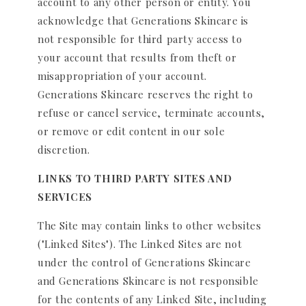
account to any other person or entity. You
acknowledge that Generations Skincare is
not responsible for third party access to
your account that results from theft or
misappropriation of your account.
Generations Skincare reserves the right to
refuse or cancel service, terminate accounts,
or remove or edit content in our sole
discretion.
LINKS TO THIRD PARTY SITES AND
SERVICES
The Site may contain links to other websites
("Linked Sites"). The Linked Sites are not
under the control of Generations Skincare
and Generations Skincare is not responsible
for the contents of any Linked Site, including