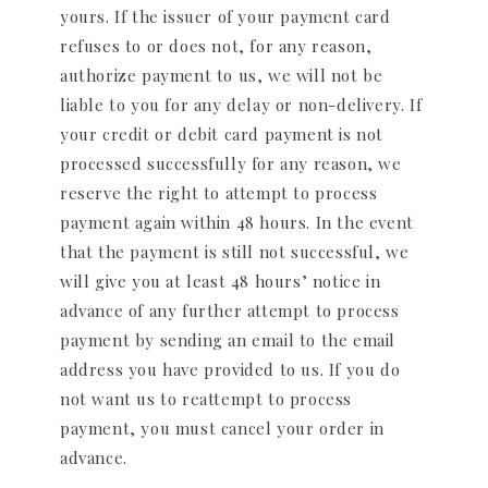
yours. If the issuer of your payment card
refuses to or does not, for any reason,
authorize payment to us, we will not be
liable to you for any delay or non-delivery. If
your credit or debit card payment is not
processed successfully for any reason, we
reserve the right to attempt to process
payment again within 48 hours. In the event
that the payment is still not successful, we
will give you at least 48 hours’ notice in
advance of any further attempt to process
payment by sending an email to the email
address you have provided to us. If you do
not want us to reattempt to process
payment, you must cancel your order in
advance.