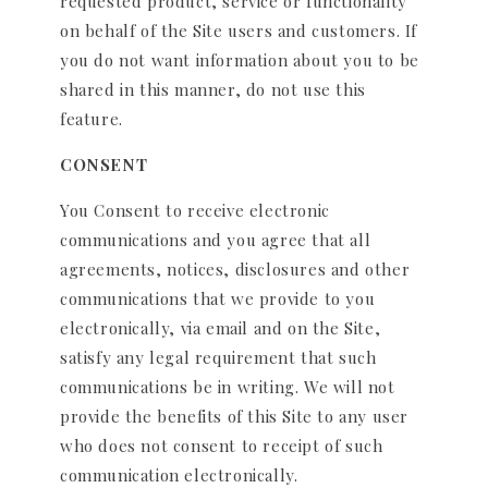
requested product, service or functionality
on behalf of the Site users and customers. If
you do not want information about you to be
shared in this manner, do not use this
feature.
CONSENT
You Consent to receive electronic
communications and you agree that all
agreements, notices, disclosures and other
communications that we provide to you
electronically, via email and on the Site,
satisfy any legal requirement that such
communications be in writing. We will not
provide the benefits of this Site to any user
who does not consent to receipt of such
communication electronically.