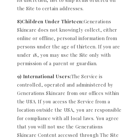
its discretion, not to ship items ordered on
the Site to certain addresses.
8)Children Under Thirteen:
Generations
Skincare does not knowingly collect, either
online or offline, personal information from
persons under the age of thirteen. If you are
under 18, you may use the Site only with
permission of a parent or guardian.
9) International Users:
The Service is
controlled, operated and administered by
Generations Skincare from our offices within
the USA. If you access the Service from a
location outside the USA, you are responsible
for compliance with all local laws. You agree
that you will not use the Generations
Skincare Content accessed through The Site