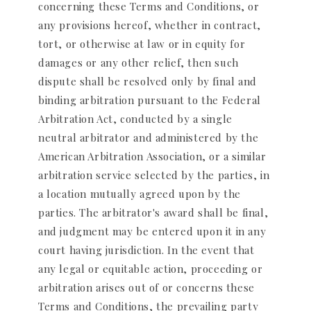
concerning these Terms and Conditions, or
any provisions hereof, whether in contract,
tort, or otherwise at law or in equity for
damages or any other relief, then such
dispute shall be resolved only by final and
binding arbitration pursuant to the Federal
Arbitration Act, conducted by a single
neutral arbitrator and administered by the
American Arbitration Association, or a similar
arbitration service selected by the parties, in
a location mutually agreed upon by the
parties. The arbitrator's award shall be final,
and judgment may be entered upon it in any
court having jurisdiction. In the event that
any legal or equitable action, proceeding or
arbitration arises out of or concerns these
Terms and Conditions, the prevailing party