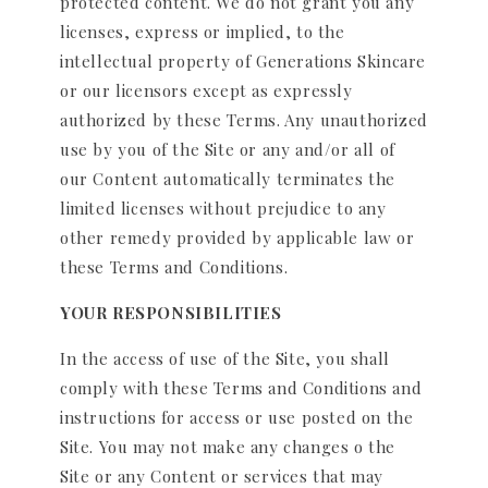
protected content. We do not grant you any
licenses, express or implied, to the
intellectual property of Generations Skincare
or our licensors except as expressly
authorized by these Terms. Any unauthorized
use by you of the Site or any and/or all of
our Content automatically terminates the
limited licenses without prejudice to any
other remedy provided by applicable law or
these Terms and Conditions.
YOUR RESPONSIBILITIES
In the access of use of the Site, you shall
comply with these Terms and Conditions and
instructions for access or use posted on the
Site. You may not make any changes o the
Site or any Content or services that may