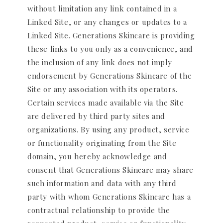
without limitation any link contained in a
Linked Site, or any changes or updates to a
Linked Site. Generations Skincare is providing
these links to you only as a convenience, and
the inclusion of any link does not imply
endorsement by Generations Skincare of the
Site or any association with its operators.
Certain services made available via the Site
are delivered by third party sites and
organizations. By using any product, service
or functionality originating from the Site
domain, you hereby acknowledge and
consent that Generations Skincare may share
such information and data with any third
party with whom Generations Skincare has a
contractual relationship to provide the