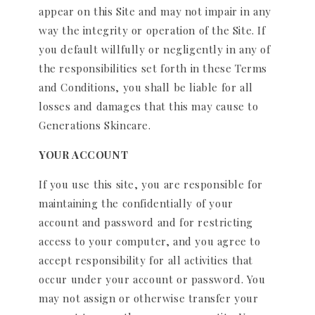
appear on this Site and may not impair in any
way the integrity or operation of the Site. If
you default willfully or negligently in any of
the responsibilities set forth in these Terms
and Conditions, you shall be liable for all
losses and damages that this may cause to
Generations Skincare.
YOUR ACCOUNT
If you use this site, you are responsible for
maintaining the confidentially of your
account and password and for restricting
access to your computer, and you agree to
accept responsibility for all activities that
occur under your account or password. You
may not assign or otherwise transfer your