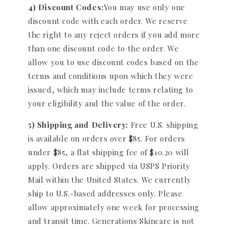
4) Discount Codes:
You may use only one
discount code with each order. We reserve
the right to any reject orders if you add more
than one discount code to the order. We
allow you to use discount codes based on the
terms and conditions upon which they were
issued, which may include terms relating to
your eligibility and the value of the order.
5) Shipping and Delivery:
Free U.S. shipping
is available on orders over $85. For orders
under $85, a flat shipping fee of $10.20 will
apply. Orders are shipped via USPS Priority
Mail within the United States. We currently
ship to U.S.-based addresses only. Please
allow approximately one week for processing
and transit time. Generations Skincare is not