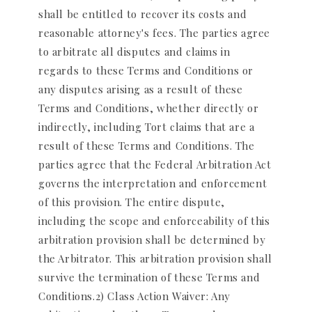
shall be entitled to recover its costs and
reasonable attorney's fees. The parties agree
to arbitrate all disputes and claims in
regards to these Terms and Conditions or
any disputes arising as a result of these
Terms and Conditions, whether directly or
indirectly, including Tort claims that are a
result of these Terms and Conditions. The
parties agree that the Federal Arbitration Act
governs the interpretation and enforcement
of this provision. The entire dispute,
including the scope and enforceability of this
arbitration provision shall be determined by
the Arbitrator. This arbitration provision shall
survive the termination of these Terms and
Conditions.2) Class Action Waiver: Any