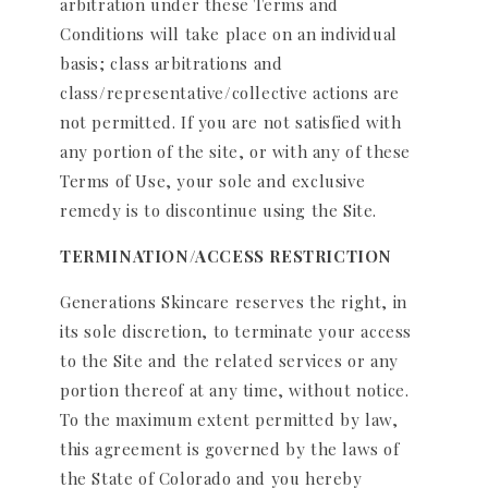
arbitration under these Terms and
Conditions will take place on an individual
basis; class arbitrations and
class/representative/collective actions are
not permitted. If you are not satisfied with
any portion of the site, or with any of these
Terms of Use, your sole and exclusive
remedy is to discontinue using the Site.
TERMINATION/ACCESS RESTRICTION
Generations Skincare reserves the right, in
its sole discretion, to terminate your access
to the Site and the related services or any
portion thereof at any time, without notice.
To the maximum extent permitted by law,
this agreement is governed by the laws of
the State of Colorado and you hereby