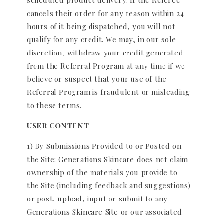
scheduled product delivery. If the Referee
cancels their order for any reason within 24
hours of it being dispatched, you will not
qualify for any credit. We may, in our sole
discretion, withdraw your credit generated
from the Referral Program at any time if we
believe or suspect that your use of the
Referral Program is fraudulent or misleading
to these terms.
USER CONTENT
1) By Submissions Provided to or Posted on
the Site: Generations Skincare does not claim
ownership of the materials you provide to
the Site (including feedback and suggestions)
or post, upload, input or submit to any
Generations Skincare Site or our associated