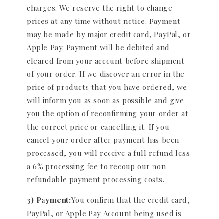
charges. We reserve the right to change
prices at any time without notice. Payment
may be made by major credit card, PayPal, or
Apple Pay. Payment will be debited and
cleared from your account before shipment
of your order. If we discover an error in the
price of products that you have ordered, we
will inform you as soon as possible and give
you the option of reconfirming your order at
the correct price or cancelling it. If you
cancel your order after payment has been
processed, you will receive a full refund less
a 6% processing fee to recoup our non
refundable payment processing costs.
3) Payment:
You confirm that the credit card,
PayPal, or Apple Pay Account being used is