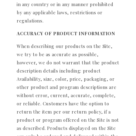
in any country or in any manner prohibited
by any applicable laws, restrictions or
regulations.
ACCURACY OF PRODUCT INFORMATION
When describing our products on the Site,
we try to be as accurate as possible,
however, we do not warrant that the product
description details including: product
Availability, size, color, price, packaging, or
other product and program descriptions are
without error, current, accurate, complete,
or reliable. Customers have the option to
return the item per our return policy, if a
product or program offered on the Site is not
as described. Products displayed on the Site