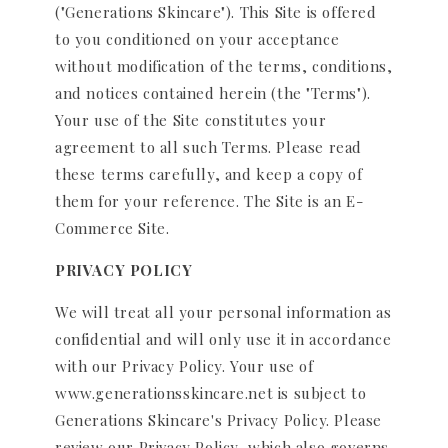
("Generations Skincare"). This Site is offered
to you conditioned on your acceptance
without modification of the terms, conditions,
and notices contained herein (the "Terms").
Your use of the Site constitutes your
agreement to all such Terms. Please read
these terms carefully, and keep a copy of
them for your reference. The Site is an E-
Commerce Site.
PRIVACY POLICY
We will treat all your personal information as
confidential and will only use it in accordance
with our Privacy Policy. Your use of
www.generationsskincare.net is subject to
Generations Skincare's Privacy Policy. Please
review our Privacy Policy, which also governs