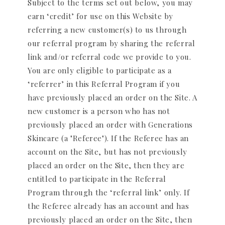
Subject to the terms set out below, you may
earn ‘credit’ for use on this Website by
referring a new customer(s) to us through
our referral program by sharing the referral
link and/or referral code we provide to you.
You are only eligible to participate as a
‘referrer’ in this Referral Program if you
have previously placed an order on the Site. A
new customer is a person who has not
previously placed an order with Generations
Skincare (a "Referee"). If the Referee has an
account on the Site, but has not previously
placed an order on the Site, then they are
entitled to participate in the Referral
Program through the ‘referral link’ only. If
the Referee already has an account and has
previously placed an order on the Site, then