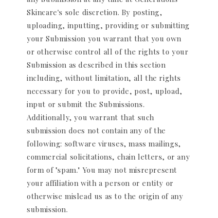
Skincare's sole discretion. By posting,
uploading, inputting, providing or submitting
your Submission you warrant that you own
or otherwise control all of the rights to your
Submission as described in this section
including, without limitation, all the rights
necessary for you to provide, post, upload,
input or submit the Submissions.
Additionally, you warrant that such
submission does not contain any of the
following: software viruses, mass mailings,
commercial solicitations, chain letters, or any
form of "spam." You may not misrepresent
your affiliation with a person or entity or
otherwise mislead us as to the origin of any
submission.