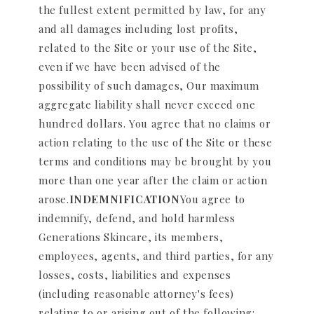
the fullest extent permitted by law, for any
and all damages including lost profits,
related to the Site or your use of the Site,
even if we have been advised of the
possibility of such damages, Our maximum
aggregate liability shall never exceed one
hundred dollars. You agree that no claims or
action relating to the use of the Site or these
terms and conditions may be brought by you
more than one year after the claim or action
arose.
INDEMNIFICATION
You agree to
indemnify, defend, and hold harmless
Generations Skincare, its members,
employees, agents, and third parties, for any
losses, costs, liabilities and expenses
(including reasonable attorney's fees)
relating to or arising out of the following: