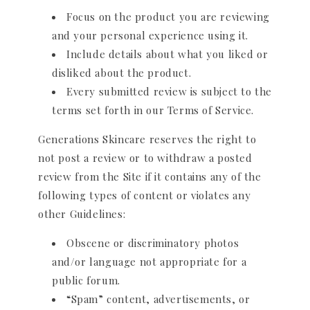
Focus on the product you are reviewing
and your personal experience using it.
Include details about what you liked or
disliked about the product.
Every submitted review is subject to the
terms set forth in our Terms of Service.
Generations Skincare reserves the right to
not post a review or to withdraw a posted
review from the Site if it contains any of the
following types of content or violates any
other Guidelines:
Obscene or discriminatory photos
and/or language not appropriate for a
public forum.
“Spam” content, advertisements, or