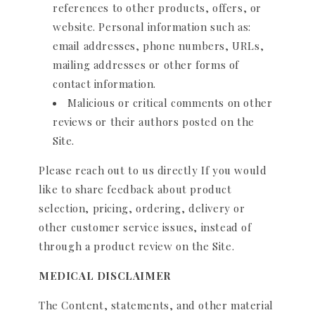
references to other products, offers, or
website. Personal information such as:
email addresses, phone numbers, URLs,
mailing addresses or other forms of
contact information.
Malicious or critical comments on other
reviews or their authors posted on the
Site.
Please reach out to us directly If you would
like to share feedback about product
selection, pricing, ordering, delivery or
other customer service issues, instead of
through a product review on the Site.
MEDICAL DISCLAIMER
The Content, statements, and other material