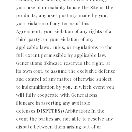
your use of or inability to use the Site or the
products; any user postings made by you;
your violation of any terms of this
Agreement; your violation of any rights of a
third party; or your violation of any
applicable laws, rules, or regulations to the
full extent permissible by applicable law.
Generations Skincare reserves the right, at
its own cost, to assume the exclusive defense
and control of any matter otherwise subject
to indemnification by you, in which event you
will fully cooperate with Generations
Skincare in asserting any available
defenses.
DISPUTES
1) Arbitration: In the
event the parties are not able to resolve any
dispute between them arising out of or