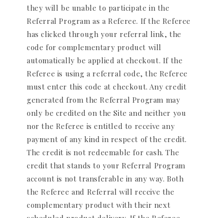
they will be unable to participate in the
Referral Program as a Referee. If the Referee
has clicked through your referral link, the
code for complementary product will
automatically be applied at checkout. If the
Referee is using a referral code, the Referee
must enter this code at checkout. Any credit
generated from the Referral Program may
only be credited on the Site and neither you
nor the Referee is entitled to receive any
payment of any kind in respect of the credit.
The credit is not redeemable for cash. The
credit that stands to your Referral Program
account is not transferable in any way. Both
the Referee and Referral will receive the
complementary product with their next