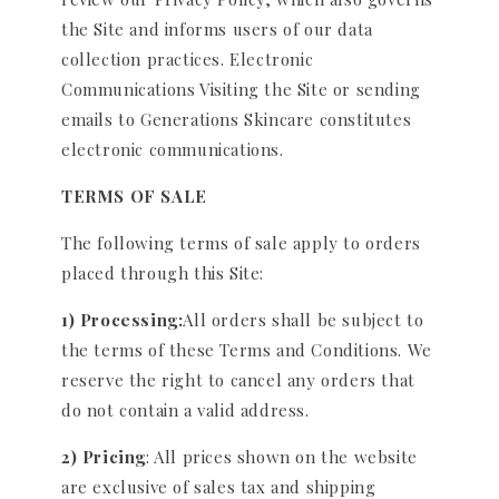
the Site and informs users of our data
collection practices. Electronic
Communications Visiting the Site or sending
emails to Generations Skincare constitutes
electronic communications.
TERMS OF SALE
The following terms of sale apply to orders
placed through this Site:
1) Processing:
All orders shall be subject to
the terms of these Terms and Conditions. We
reserve the right to cancel any orders that
do not contain a valid address.
2) Pricing
: All prices shown on the website
are exclusive of sales tax and shipping