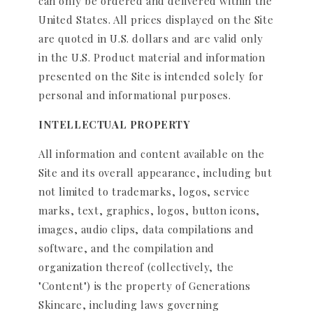
can only be ordered and delivered within the
United States. All prices displayed on the Site
are quoted in U.S. dollars and are valid only
in the U.S. Product material and information
presented on the Site is intended solely for
personal and informational purposes.
INTELLECTUAL PROPERTY
All information and content available on the
Site and its overall appearance, including but
not limited to trademarks, logos, service
marks, text, graphics, logos, button icons,
images, audio clips, data compilations and
software, and the compilation and
organization thereof (collectively, the
"Content") is the property of Generations
Skincare, including laws governing