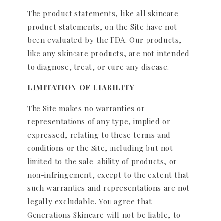
The product statements, like all skincare
product statements, on the Site have not
been evaluated by the FDA. Our products,
like any skincare products, are not intended
to diagnose, treat, or cure any disease.
LIMITATION OF LIABILITY
The Site makes no warranties or
representations of any type, implied or
expressed, relating to these terms and
conditions or the Site, including but not
limited to the sale-ability of products, or
non-infringement, except to the extent that
such warranties and representations are not
legally excludable. You agree that
Generations Skincare will not be liable, to