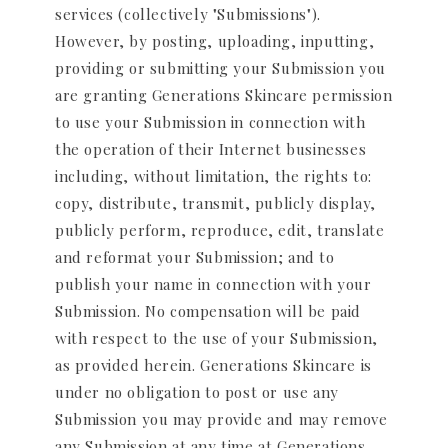
services (collectively "Submissions").
However, by posting, uploading, inputting,
providing or submitting your Submission you
are granting Generations Skincare permission
to use your Submission in connection with
the operation of their Internet businesses
including, without limitation, the rights to:
copy, distribute, transmit, publicly display,
publicly perform, reproduce, edit, translate
and reformat your Submission; and to
publish your name in connection with your
Submission. No compensation will be paid
with respect to the use of your Submission,
as provided herein. Generations Skincare is
under no obligation to post or use any
Submission you may provide and may remove
any Submission at any time at Generations