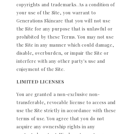
copyrights and trademarks. As a condition of
your use of the Site, you warrant to
Generations Skincare that you will not use
the Site for any purpose that is unlawful or
prohibited by these Terms. You may not use
the Site in any manner which could damage,
disable, overburden, or impair the Site or
interfere with any other party's use and
enjoyment of the Site.
LIMITED LICENSES
You are granted a non-exclusive non-
transferable, revocable license to access and
use the Site strictly in accordance with these
terms of use. You agree that you do not
acquire any ownership rights in any