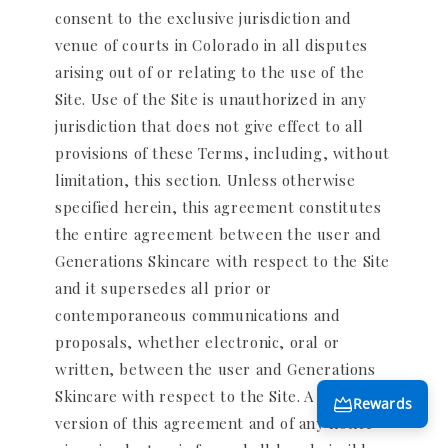
consent to the exclusive jurisdiction and
venue of courts in Colorado in all disputes
arising out of or relating to the use of the
Site. Use of the Site is unauthorized in any
jurisdiction that does not give effect to all
provisions of these Terms, including, without
limitation, this section. Unless otherwise
specified herein, this agreement constitutes
the entire agreement between the user and
Generations Skincare with respect to the Site
and it supersedes all prior or
contemporaneous communications and
proposals, whether electronic, oral or
written, between the user and Generations
Skincare with respect to the Site. A printed
Rewards
version of this agreement and of any notice