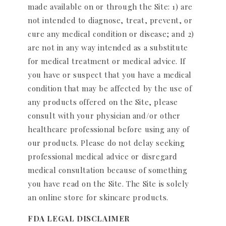
made available on or through the Site: 1) are
not intended to diagnose, treat, prevent, or
cure any medical condition or disease; and 2)
are not in any way intended as a substitute
for medical treatment or medical advice. If
you have or suspect that you have a medical
condition that may be affected by the use of
any products offered on the Site, please
consult with your physician and/or other
healthcare professional before using any of
our products. Please do not delay seeking
professional medical advice or disregard
medical consultation because of something
you have read on the Site. The Site is solely
an online store for skincare products.
FDA LEGAL DISCLAIMER