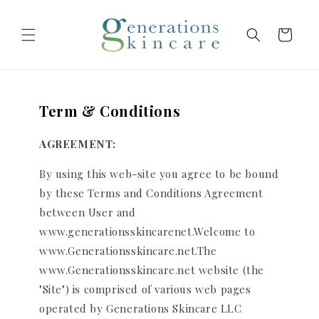
Skip to
content
Cart
Term & Conditions
AGREEMENT:
By using this web-site you agree to be bound
by these Terms and Conditions Agreement
between User and
www.generationsskincarenet.Welcome to
www.Generationsskincare.net.The
www.Generationsskincare.net website (the
"Site") is comprised of various web pages
operated by Generations Skincare LLC