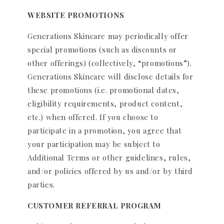
WEBSITE PROMOTIONS
Generations Skincare may periodically offer
special promotions (such as discounts or
other offerings) (collectively, “promotions”).
Generations Skincare will disclose details for
these promotions (i.e. promotional dates,
eligibility requirements, product content,
etc.) when offered. If you choose to
participate in a promotion, you agree that
your participation may be subject to
Additional Terms or other guidelines, rules,
and/or policies offered by us and/or by third
parties.
CUSTOMER REFERRAL PROGRAM