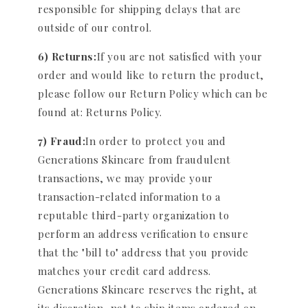
responsible for shipping delays that are
outside of our control.
6) Returns:
If you are not satisfied with your
order and would like to return the product,
please follow our Return Policy which can be
found at: Returns Policy.
7) Fraud:
In order to protect you and
Generations Skincare from fraudulent
transactions, we may provide your
transaction-related information to a
reputable third-party organization to
perform an address verification to ensure
that the "bill to" address that you provide
matches your credit card address.
Generations Skincare reserves the right, at