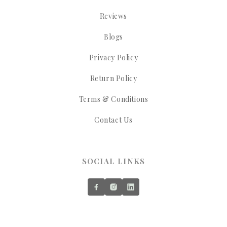
Reviews
Blogs
Privacy Policy
Return Policy
Terms & Conditions
Contact Us
SOCIAL LINKS