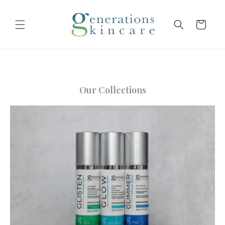
Skip to
content
Cart
Our Collections