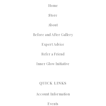
Home
Store
About
Before and After Gallery
Expert Advice
Refer a Friend
Inner Glow Initiative
QUICK LINKS
Account Information
Events