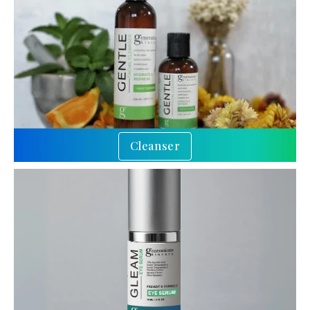
Cleanser