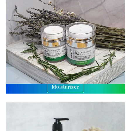
Moisturizer