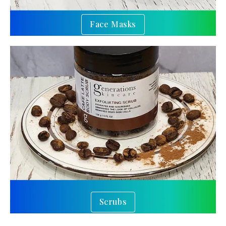
Face Masks
Scrubs