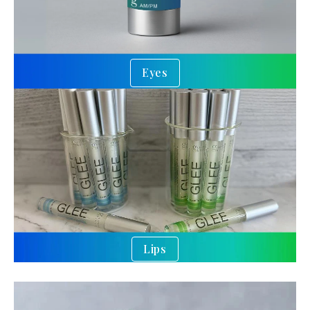
Eyes
Lips