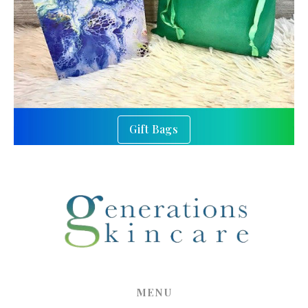
Gift Bags
MENU