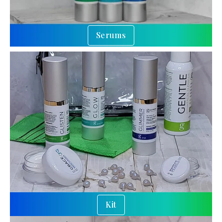
Serums
Kit