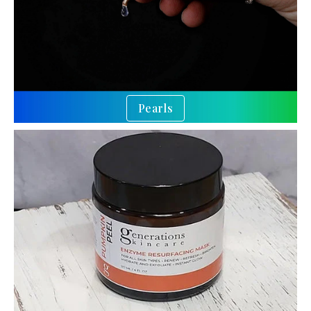
Pearls