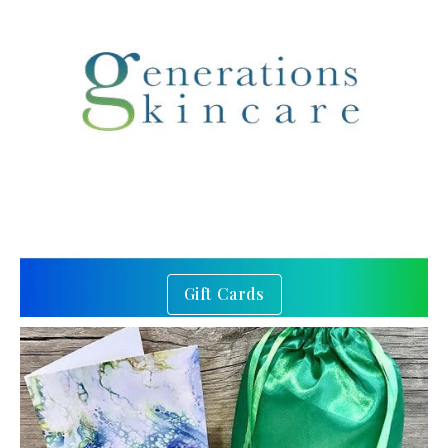
Gift Cards