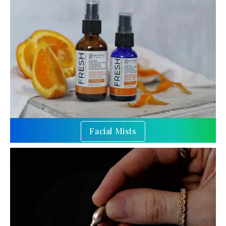
Facial Mists