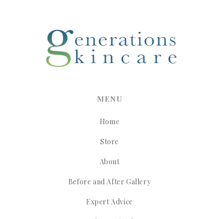
MENU
Home
Store
About
Before and After Gallery
Expert Advice