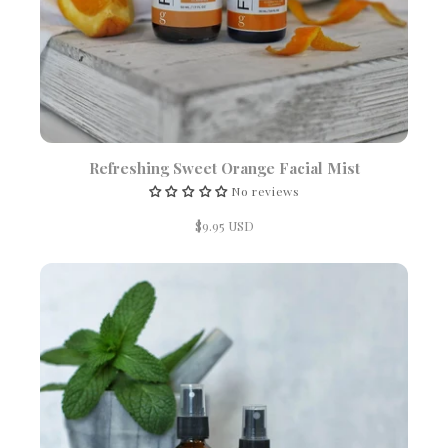
Refreshing Sweet Orange Facial Mist
No reviews
$9.95 USD