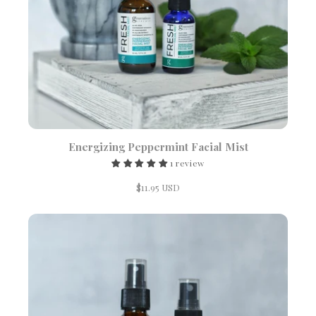
Energizing Peppermint Facial Mist
1 review
$11.95 USD