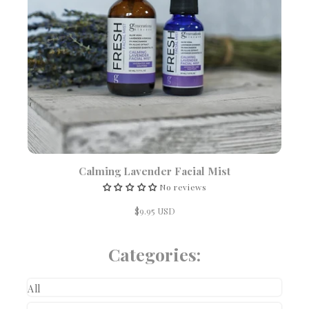
Calming Lavender Facial Mist
No reviews
$9.95 USD
Categories:
All