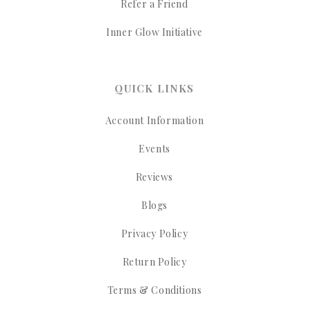
Refer a Friend
Inner Glow Initiative
QUICK LINKS
Account Information
Events
Reviews
Blogs
Privacy Policy
Return Policy
Terms & Conditions