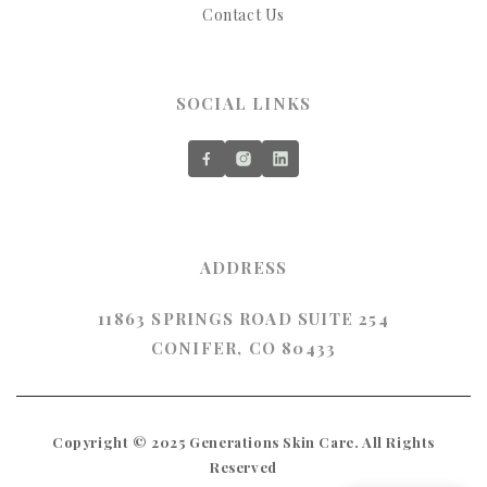
Contact Us
SOCIAL LINKS
ADDRESS
11863 SPRINGS ROAD SUITE 254
CONIFER, CO 80433
Copyright © 2025 Generations Skin Care. All Rights
Reserved