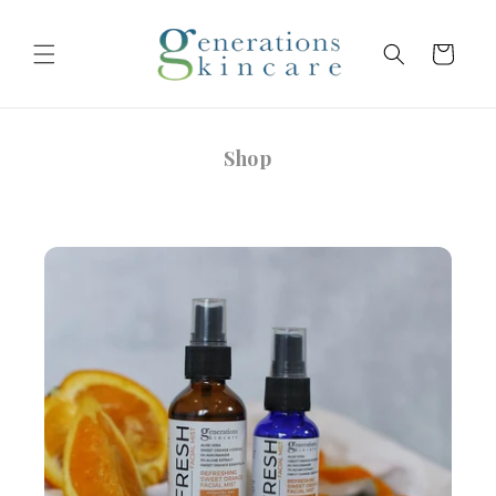
Skip to
content
Cart
Shop