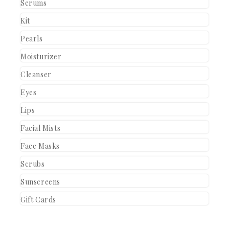
Serums
Kit
Pearls
Moisturizer
Cleanser
Eyes
Lips
Facial Mists
Face Masks
Scrubs
Sunscreens
Gift Cards